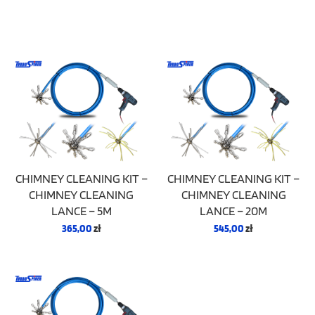
CHIMNEY CLEANING KIT –
CHIMNEY CLEANING KIT –
CHIMNEY CLEANING
CHIMNEY CLEANING
LANCE – 5M
LANCE – 20M
365,00
zł
545,00
zł