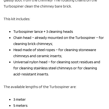
Turbospiner clean the chimney bare brick.
This kit includes:
Turbospiner lance + 3 cleaning heads
Chain head – already mounted on the Turbospiner – for
cleaning brick chimneys;
Head made of steel ropes – for cleaning stoneware
chimneys and ceramic inserts;
Universal nylon head – for cleaning soot residues and
for cleaning stainless steel chimneys or for cleaning
acid-resistant inserts.
The available lengths of the Turbospiner are:
3 meter
5 meters