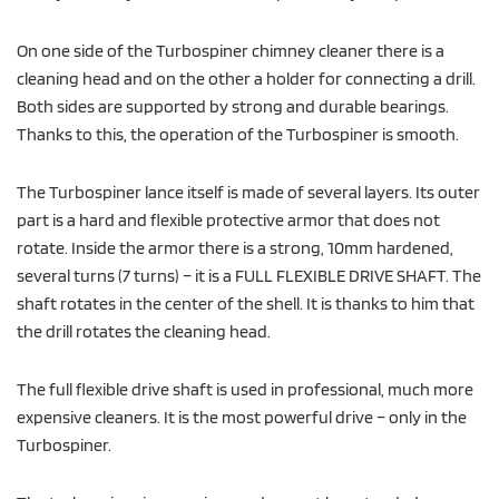
On one side of the Turbospiner chimney cleaner there is a
cleaning head and on the other a holder for connecting a drill.
Both sides are supported by strong and durable bearings.
Thanks to this, the operation of the Turbospiner is smooth.
The Turbospiner lance itself is made of several layers. Its outer
part is a hard and flexible protective armor that does not
rotate. Inside the armor there is a strong, 10mm hardened,
several turns (7 turns) – it is a FULL FLEXIBLE DRIVE SHAFT. The
shaft rotates in the center of the shell. It is thanks to him that
the drill rotates the cleaning head.
The full flexible drive shaft is used in professional, much more
expensive cleaners. It is the most powerful drive – only in the
Turbospiner.