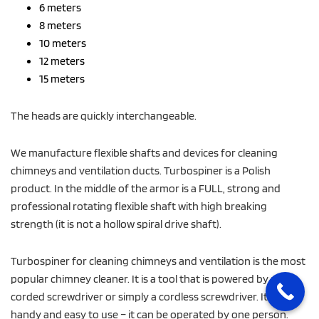
6 meters
8 meters
10 meters
12 meters
15 meters
The heads are quickly interchangeable.
We manufacture flexible shafts and devices for cleaning
chimneys and ventilation ducts. Turbospiner is a Polish
product. In the middle of the armor is a FULL, strong and
professional rotating flexible shaft with high breaking
strength (it is not a hollow spiral drive shaft).
Turbospiner for cleaning chimneys and ventilation is the most
popular chimney cleaner. It is a tool that is powered by a drill,
corded screwdriver or simply a cordless screwdriver. It is
handy and easy to use – it can be operated by one person.