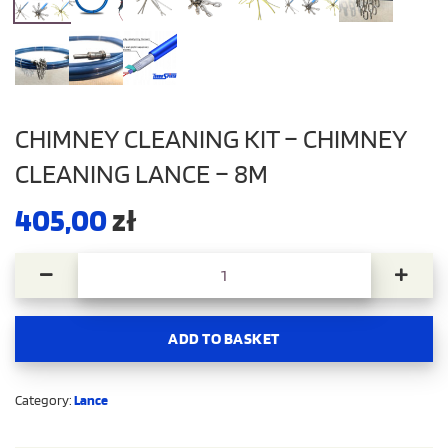
CHIMNEY CLEANING KIT – CHIMNEY
CLEANING LANCE – 8M
405,00
zł
Chimney cleaning kit - Chimney cleaning lance - 8m quant
ADD TO BASKET
Category:
Lance