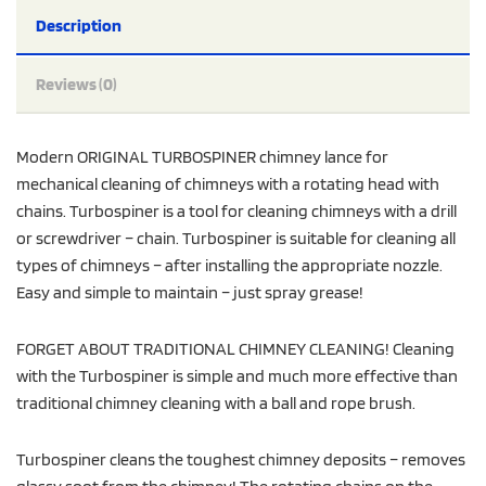
Description
Reviews (0)
Modern ORIGINAL TURBOSPINER chimney lance for
mechanical cleaning of chimneys with a rotating head with
chains. Turbospiner is a tool for cleaning chimneys with a drill
or screwdriver – chain. Turbospiner is suitable for cleaning all
types of chimneys – after installing the appropriate nozzle.
Easy and simple to maintain – just spray grease!
FORGET ABOUT TRADITIONAL CHIMNEY CLEANING! Cleaning
with the Turbospiner is simple and much more effective than
traditional chimney cleaning with a ball and rope brush.
Turbospiner cleans the toughest chimney deposits – removes
glassy soot from the chimney! The rotating chains on the