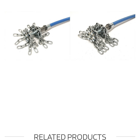
RELATED PRODUCTS