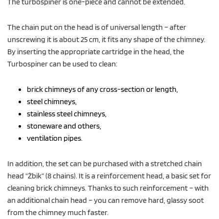
The turbospiner is one-piece and cannot be extended.
The chain put on the head is of universal length – after
unscrewing it is about 25 cm, it fits any shape of the chimney.
By inserting the appropriate cartridge in the head, the
Turbospiner can be used to clean:
brick chimneys of any cross-section or length,
steel chimneys,
stainless steel chimneys,
stoneware and others,
ventilation pipes.
In addition, the set can be purchased with a stretched chain
head “Żbik” (8 chains). It is a reinforcement head, a basic set for
cleaning brick chimneys. Thanks to such reinforcement – with
an additional chain head – you can remove hard, glassy soot
from the chimney much faster.