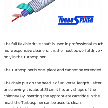
The full flexible drive shaft is used in professional, much
more expensive cleaners. It is the most powerful drive -
only in the Turbospiner.
The Turbospiner is one-piece and cannot be extended.
The chain put on the head is of universal length - after
unscrewing it is about 25 cm, it fits any shape of the
chimney. By inserting the appropriate cartridge in the
head, the Turbospiner can be used to clean: