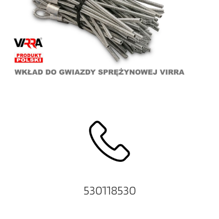
530118530