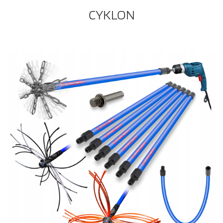
CYKLON