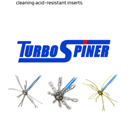
cleaning acid-resistant inserts.