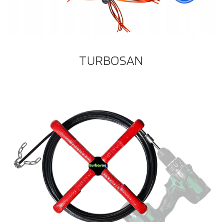
TURBOSAN