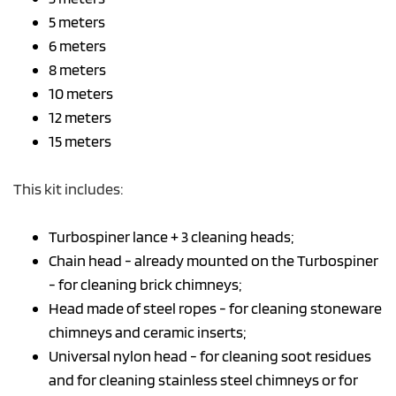
5 meters
6 meters
8 meters
10 meters
12 meters
15 meters
This kit includes:
Turbospiner lance + 3 cleaning heads;
Chain head - already mounted on the Turbospiner
- for cleaning brick chimneys;
Head made of steel ropes - for cleaning stoneware
chimneys and ceramic inserts;
Universal nylon head - for cleaning soot residues
and for cleaning stainless steel chimneys or for