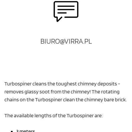
BIURO@VIRRA.PL
Turbospiner cleans the toughest chimney deposits -
removes glassy soot from the chimney! The rotating
chains on the Turbospiner clean the chimney bare brick.
The available lengths of the Turbospiner are:
3 meters