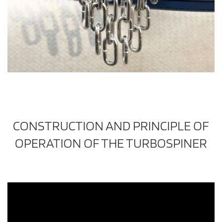
CONSTRUCTION AND PRINCIPLE OF
OPERATION OF THE TURBOSPINER
Video
Player