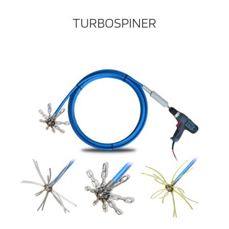
TURBOSPINER