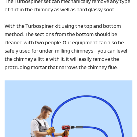
The Turbospiner set can mechanically remove any type
of dirt in the chimney as well as hard glassy soot.
With the Turbospiner kit using the top and bottom
method. The sections from the bottom should be
cleaned with two people. Our equipment can also be
safely used for under-milling chimneys - you can level
the chimney a little with it. It will easily remove the
protruding mortar that narrows the chimney flue.