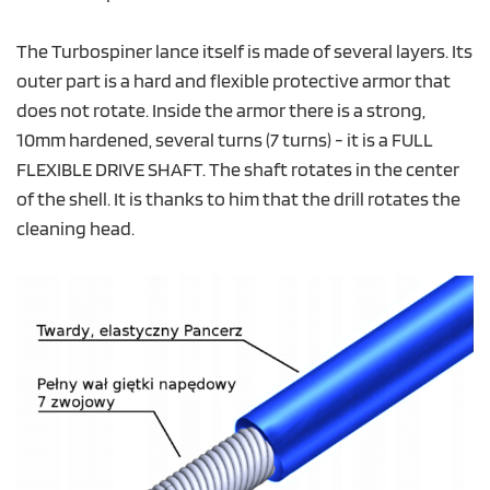
The Turbospiner lance itself is made of several layers. Its
outer part is a hard and flexible protective armor that
does not rotate. Inside the armor there is a strong,
10mm hardened, several turns (7 turns) - it is a FULL
FLEXIBLE DRIVE SHAFT. The shaft rotates in the center
of the shell. It is thanks to him that the drill rotates the
cleaning head.