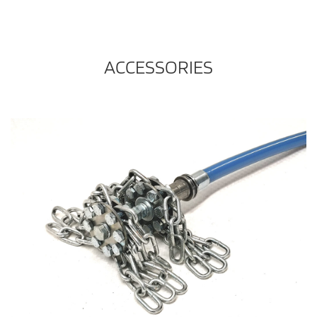
ACCESSORIES