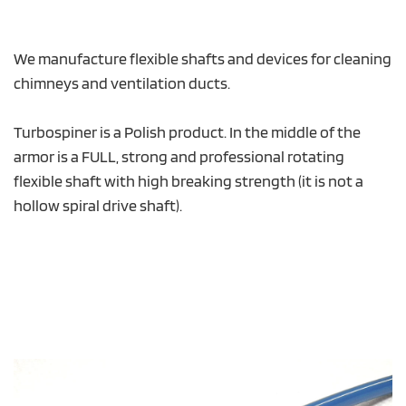
We manufacture flexible shafts and devices for cleaning
chimneys and ventilation ducts.
Turbospiner is a Polish product. In the middle of the
armor is a FULL, strong and professional rotating
flexible shaft with high breaking strength (it is not a
hollow spiral drive shaft).