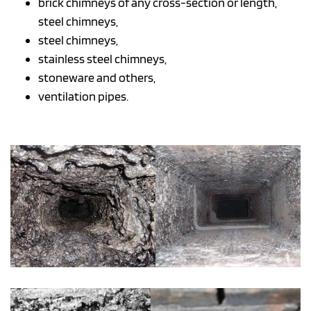
brick chimneys of any cross-section or length,
steel chimneys,
steel chimneys,
stainless steel chimneys,
stoneware and others,
ventilation pipes.