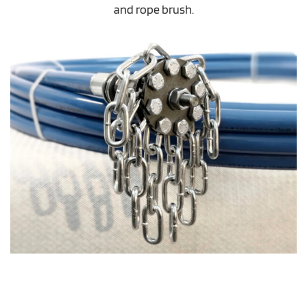
and rope brush.