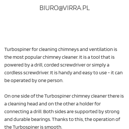
BIURO@VIRRA.PL
Turbospiner for cleaning chimneys and ventilation is
the most popular chimney cleaner. It is a tool that is
powered by a drill, corded screwdriver or simply a
cordless screwdriver. It is handy and easy to use - it can
be operated by one person.
On one side of the Turbospiner chimney cleaner there is
a cleaning head and on the other a holder for
connecting a drill. Both sides are supported by strong
and durable bearings. Thanks to this, the operation of
the Turbospiner is smooth.