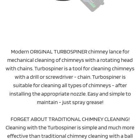
Modern ORIGINAL TURBOSPINER chimney lance for
mechanical cleaning of chimneys with a rotating head
with chains. Turbospiner is a tool for cleaning chimneys
with a drill or screwdriver - chain. Turbospiner is
suitable for cleaning all types of chimneys - after
installing the appropriate nozzle. Easy and simple to
maintain - just spray grease!
FORGET ABOUT TRADITIONAL CHIMNEY CLEANING!
Cleaning with the Turbospiner is simple and much more
effective than traditional chimney cleaning with a ball