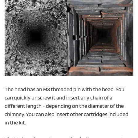
The head has an M8 threaded pin with the head. You
can quickly unscrew it and insert any chain of a
different length - depending on the diameter of the
chimney. You can also insert other cartridges included
in the kit.