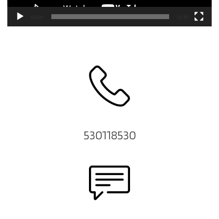
00:00
02:10
530118530