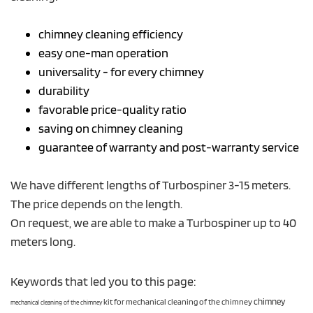
chimney cleaning efficiency
easy one-man operation
universality - for every chimney
durability
favorable price-quality ratio
saving on chimney cleaning
guarantee of warranty and post-warranty service
We have different lengths of Turbospiner 3-15 meters.
The price depends on the length.
On request, we are able to make a Turbospiner up to 40
meters long.
Keywords that led you to this page:
kit for mechanical cleaning of the chimney
chimney
mechanical cleaning of the chimney