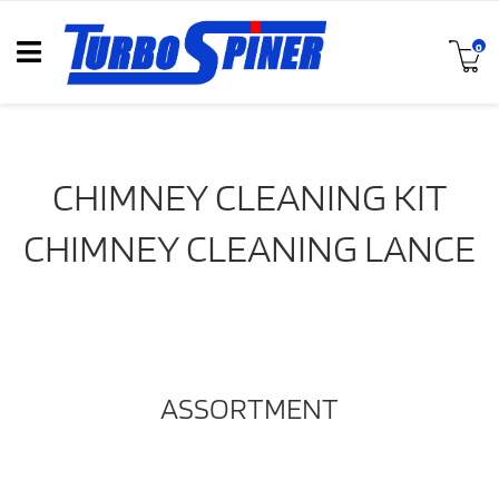
0
CHIMNEY CLEANING KIT
CHIMNEY CLEANING LANCE
ASSORTMENT