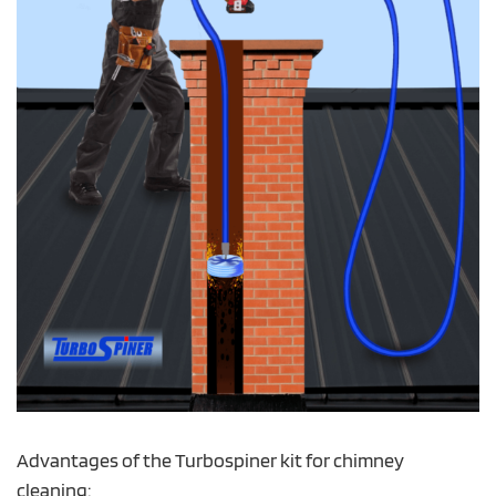
Advantages of the Turbospiner kit for chimney
cleaning: