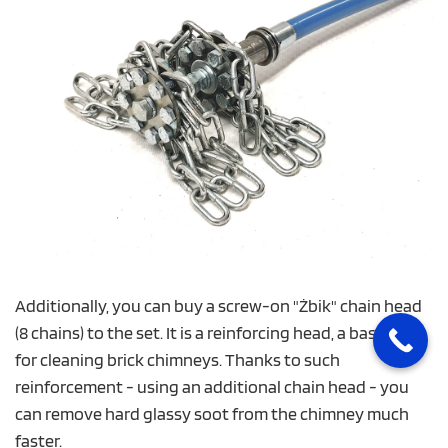
Additionally, you can buy a screw-on "Żbik" chain head
(8 chains) to the set. It is a reinforcing head, a basic set
for cleaning brick chimneys. Thanks to such
reinforcement - using an additional chain head - you
can remove hard glassy soot from the chimney much
faster.