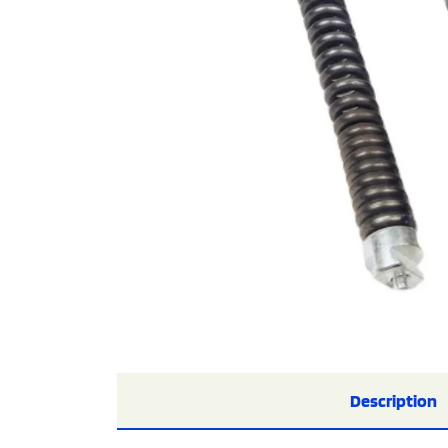
Description