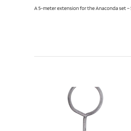
A 5-meter extension for the Anaconda set –