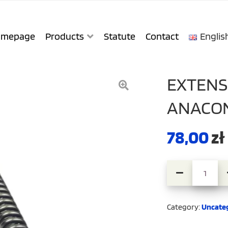
mepage
Products
Statute
Contact
Englis
EXTENS
ANACON
78,00
zł
Extension Cabl
Category:
Uncate