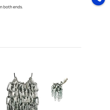
on both ends.