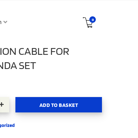
0
h
ION CABLE FOR
DA SET
e for Anaconda Set quantity
ADD TO BASKET
gorized