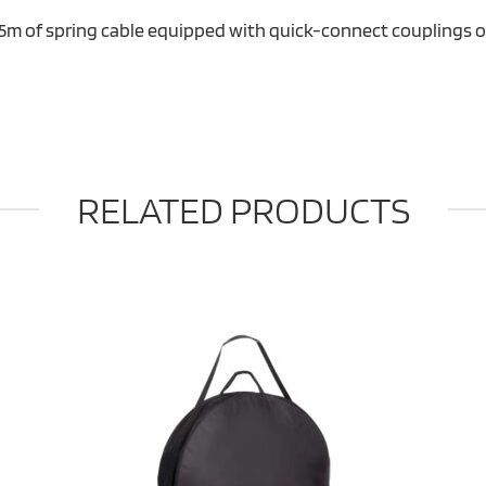
 5m of spring cable equipped with quick-connect couplings 
RELATED PRODUCTS